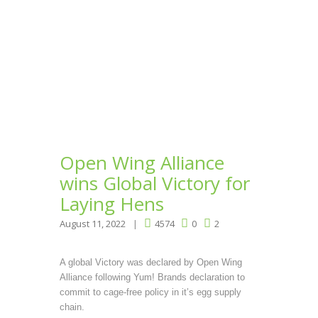
Open Wing Alliance
wins Global Victory for
Laying Hens
August 11, 2022
4574
0
2
A global Victory was declared by Open Wing
Alliance following Yum! Brands declaration to
commit to cage-free policy in it’s egg supply
chain.