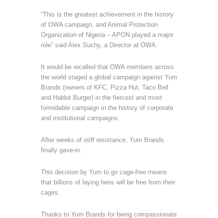
“This is the greatest achievement in the history
of OWA campaign, and Animal Protection
Organization of Nigeria – APON played a major
role” said Alex Suchy, a Director at OWA.
It would be recalled that OWA members across
the world staged a global campaign against Yum
Brands (owners of KFC, Pizza Hut, Taco Bell
and Habbit Burger) in the fiercest and most
formidable campaign in the history of corporate
and institutional campaigns.
After weeks of stiff resistance, Yum Brands
finally gave-in.
This decision by Yum to go cage-free means
that billions of laying hens will be free from their
cages.
Thanks to Yum Brands for being compassionate