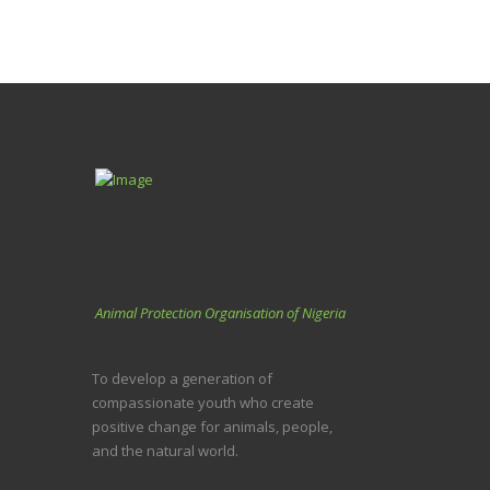
Animal Protection Organisation of Nigeria
To develop a generation of
compassionate youth who create
positive change for animals, people,
and the natural world.