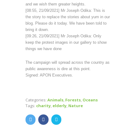
and we wish them greater heights.
[08:55, 21/09/2021] Mr Joseph Odika: This is
the story to replace the stories about yum in our
blog. Please do it today. We have been told to
bring it down.
[09:26, 21/09/2021] Mr Joseph Odika: Only
keep the protest images in our gallery to show
things we have done
The campaign will spread across the country as
public awareness is dire at this point.
Signed: APON Executives.
Categories:
Animals
,
Forests
,
Oceans
Tags:
charity
,
elderly
,
Nature