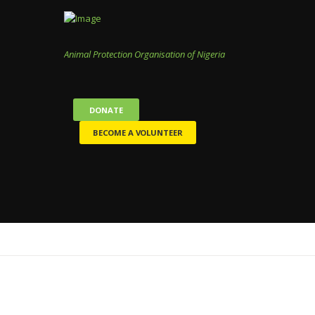
Animal Protection Organisation of Nigeria
DONATE
BECOME A VOLUNTEER