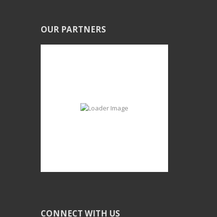
OUR PARTNERS
CONNECT WITH US