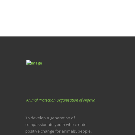
Animal Protection Organisation of Nigeria
To develop a generation of
compassionate youth who create
positive change for animals, people,