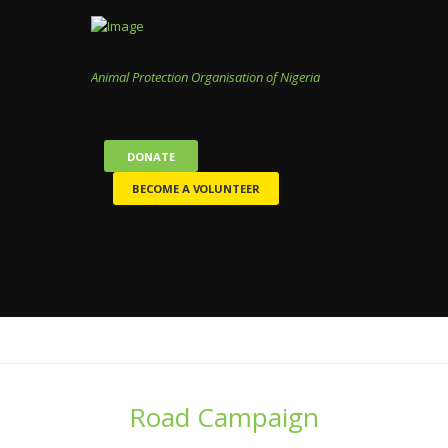
Animal Protection Organisation of Nigeria
DONATE
BECOME A VOLUNTEER
Road Campaign