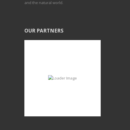
and the natural world.
OUR PARTNERS