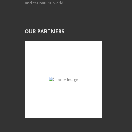
and the natural world.
OUR PARTNERS