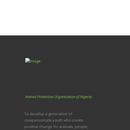
Animal Protection Organisation of Nigeria
To develop a generation of
compassionate youth who create
positive change for animals, people,