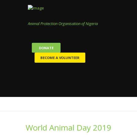
Animal Protection Organisation of Nigeria
DONATE
BECOME A VOLUNTEER
World Animal Day 2019