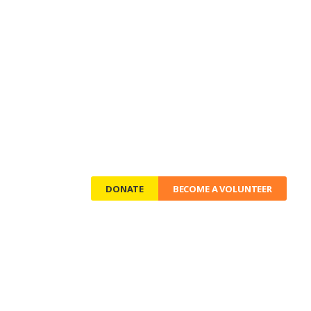
OG
CONTACTS
DONATE
BECOME A VOLUNTEER