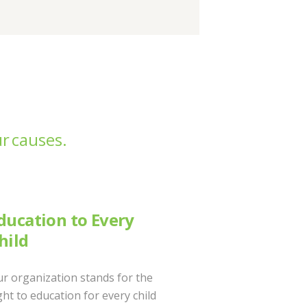
r causes.
ducation to Every
hild
r organization stands for the
ght to education for every child