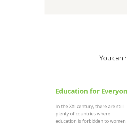
You can h
Education for Everyo
In the XXI century, there are still
plenty of countries where
education is forbidden to women.