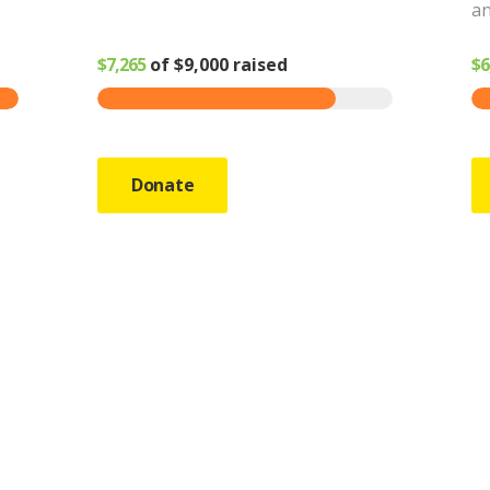
an
$7,265
of
$9,000
raised
$6
Donate