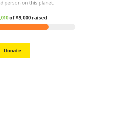
d person on this planet.
,010
of
$9,000
raised
Donate