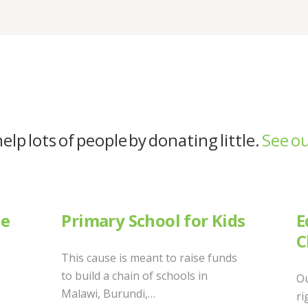
elp lots of people by donating little.
See ou
ne
Primary School for Kids
E
C
This cause is meant to raise funds
to build a chain of schools in
Ou
Malawi, Burundi,…
ri