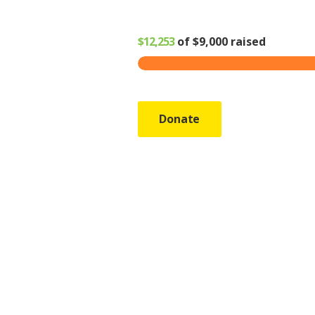
$12,253
of
$9,000
raised
Donate