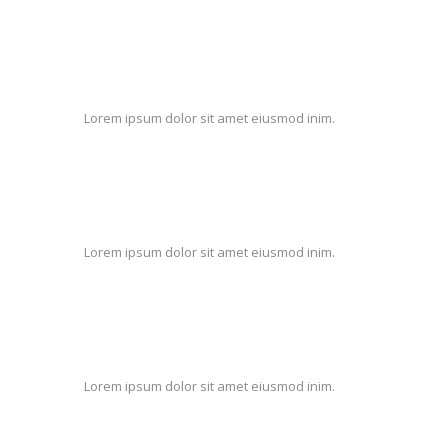
Lorem ipsum dolor sit amet eiusmod inim.
Lorem ipsum dolor sit amet eiusmod inim.
Lorem ipsum dolor sit amet eiusmod inim.