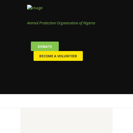
Animal Protection Organisation of Nigeria
DONATE
BECOME A VOLUNTEER