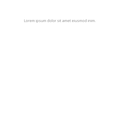
Lorem ipsum dolor sit amet eiusmod inim.