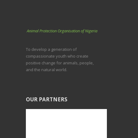
Animal Protection Organisation of Nigeria
To develop a generation of
compassionate youth who create
positive change for animals, people,
and the natural world.
OUR PARTNERS