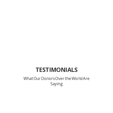
TESTIMONIALS
What Our Donors Over the World Are
Saying