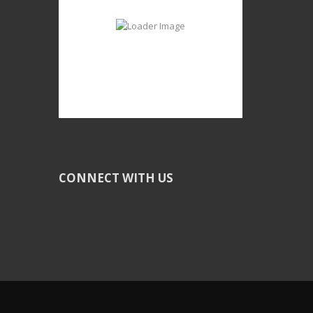
CONNECT WITH US