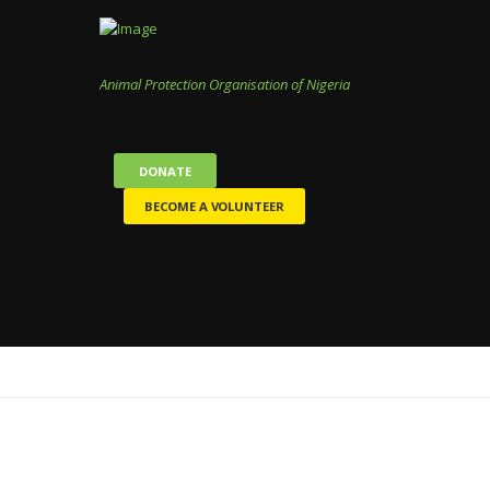
Animal Protection Organisation of Nigeria
DONATE
BECOME A VOLUNTEER