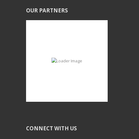
OUR PARTNERS
CONNECT WITH US