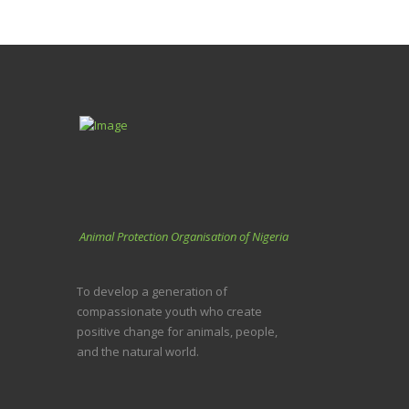
Animal Protection Organisation of Nigeria
To develop a generation of
compassionate youth who create
positive change for animals, people,
and the natural world.