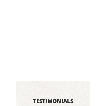
TESTIMONIALS