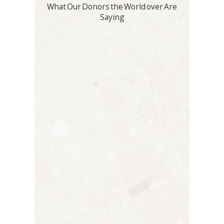
What Our Donors the World over Are
Saying