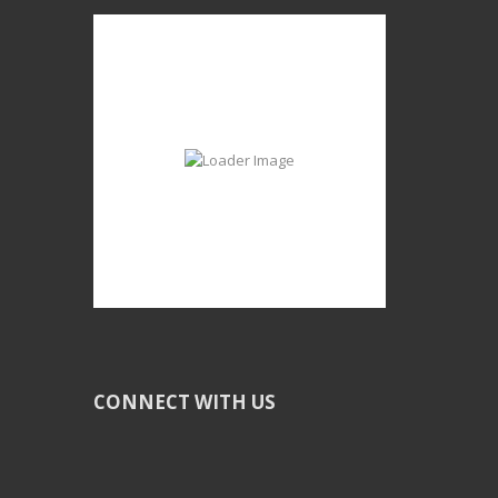
CONNECT WITH US