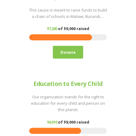
This cause is meant to raise funds to build
a chain of schools in Malawi, Burundi,…
$7,265
of
$9,000
raised
Donate
Education to Every Child
Our organization stands for the right to
education for every child and person on
this planet.
$6,010
of
$9,000
raised