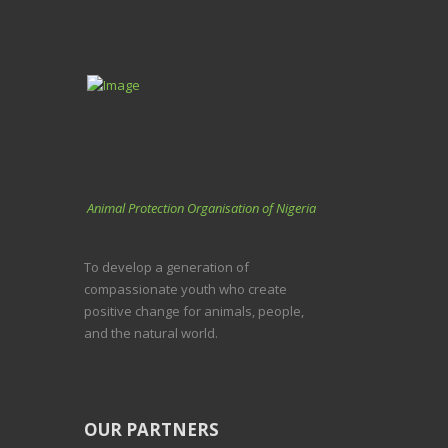
Animal Protection Organisation of Nigeria
To develop a generation of
compassionate youth who create
positive change for animals, people,
and the natural world.
OUR PARTNERS