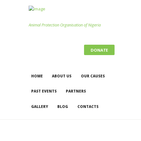
Animal Protection Organisation of Nigeria
DONATE
HOME
ABOUT US
OUR CAUSES
PAST EVENTS
PARTNERS
GALLERY
BLOG
CONTACTS