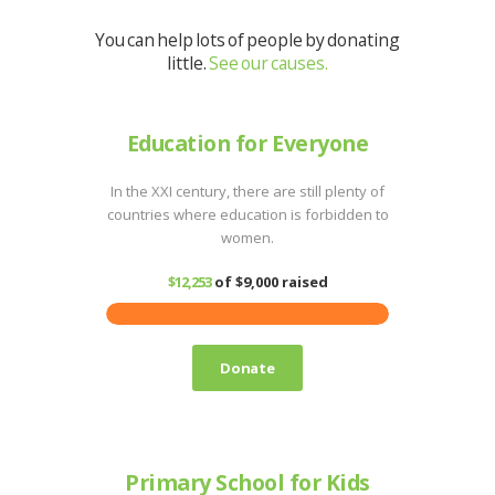
You can help lots of people by donating
little.
See our causes.
Education for Everyone
In the XXI century, there are still plenty of
countries where education is forbidden to
women.
$12,253
of
$9,000
raised
Donate
Primary School for Kids