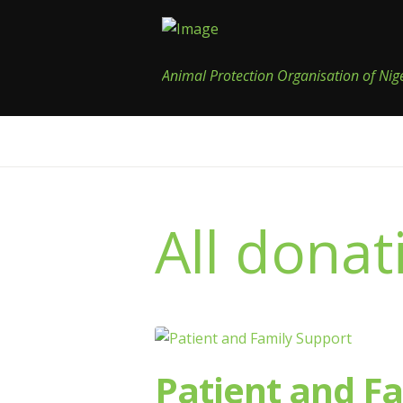
Animal Protection Organisation of Nig
All donat
Patient and F