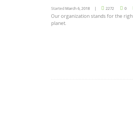
Started
March 6, 2018
2272
0
Our organization stands for the righ
planet.