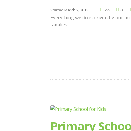
Started
March 9, 2018
755
0
Everything we do is driven by our mis
families.
Primary School