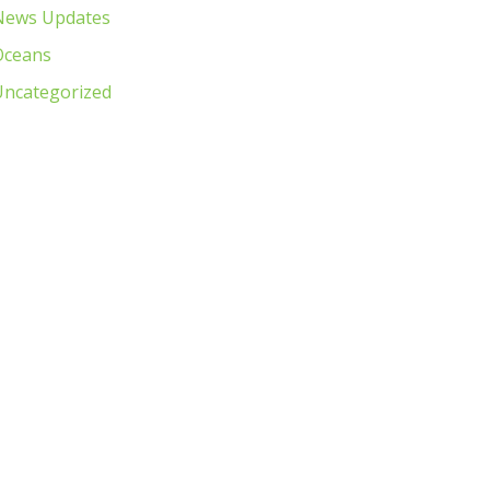
News Updates
Oceans
Uncategorized