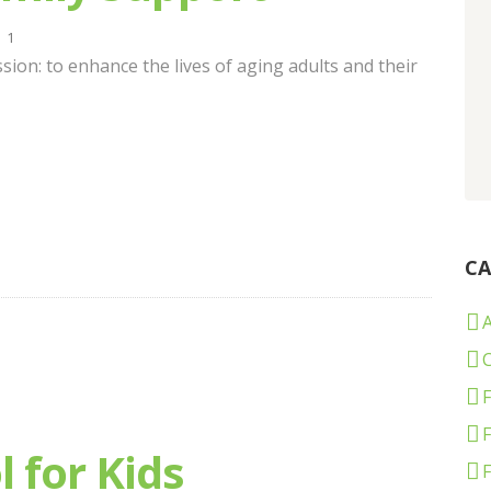
1
sion: to enhance the lives of aging adults and their
CA
C
F
 for Kids