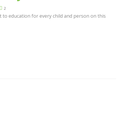
2
t to education for every child and person on this