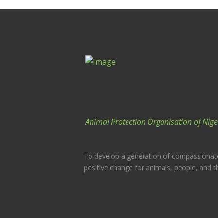
Animal Protection Organisation of Nige
To develop a generation of compassionat
positive change for animals, people, and t