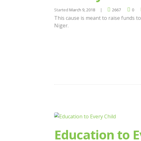
Started
March 9, 2018
2667
0
This cause is meant to raise funds to
Niger.
Education to E