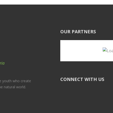
OUR PARTNERS
ria
CONNECT WITH US
e youth who create
he natural world.