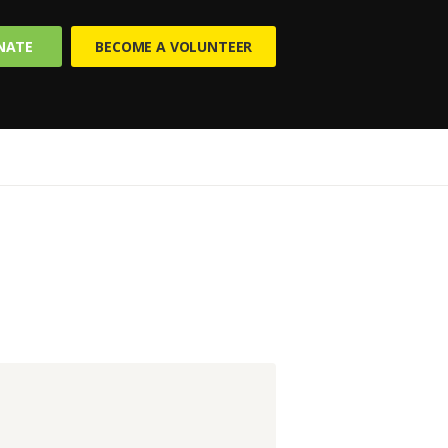
NATE
BECOME A VOLUNTEER