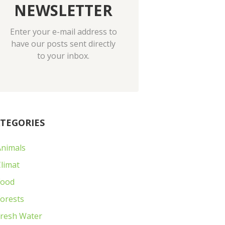
NEWSLETTER
Enter your e-mail address to
have our posts sent directly
to your inbox.
TEGORIES
Animals
limat
Food
orests
Fresh Water