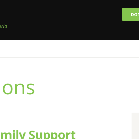
DO
eria
ions
amily Support