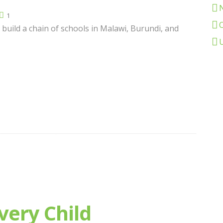
1
 build a chain of schools in Malawi, Burundi, and
very Child